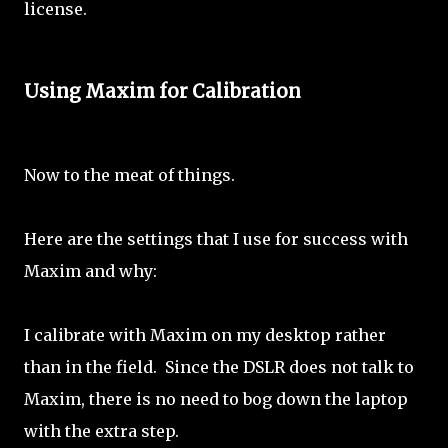
license.
Using Maxim for Calibration
Now to the meat of things.
Here are the settings that I use for success with
Maxim and why:
I calibrate with Maxim on my desktop rather
than in the field. Since the DSLR does not talk to
Maxim, there is no need to bog down the laptop
with the extra step.