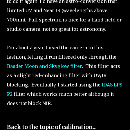
to do it again, I'd have an astro-conversion that
limited UV and Near IR (wavelengths above
700nm). Full spectrum is nice for a hand-held or
studio camera, not so great for astronomy.
For about a year, I used the camera in this
fashion, letting it run filtered only through the
Baader Moon and Skyglow filter
. This filter acts
as a slight red-enhancing filter with UV/IR
blocking. Eventually, I started using the
IDAS LPS
P2
filter which works much better although it
does not block NIR.
Back to the topic of calibration...