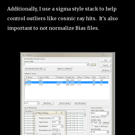
Additionally, I use a sigma style stack to help
control outliers like cosmic ray hits. It's also
important to not normalize Bias files.