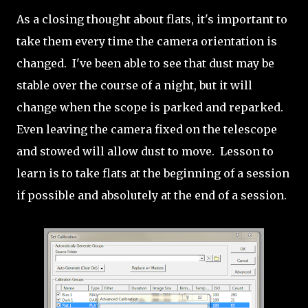
As a closing thought about flats, it's important to
take them every time the camera orientation is
changed. I've been able to see that dust may be
stable over the course of a night, but it will
change when the scope is parked and reparked.
Even leaving the camera fixed on the telescope
and stowed will allow dust to move. Lesson to
learn is to take flats at the beginning of a session
if possible and absolutely at the end of a session.