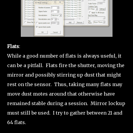
Flats
:
While a good number of flats is always useful, it
can be a pitfall. Flats fire the shutter, moving the
mirror and possibly stirring up dust that might
rest on the sensor. Thus, taking many flats may
move dust motes around that otherwise have
remained stable during a session. Mirror lockup
must still be used. I try to gather between 21 and
64 flats.