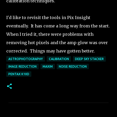
calibration techniques.
I'd like to revisit the tools in Pix Insight
eventually. It has come a long way from the start.
When I tried it, there were problems with
removing hot pixels and the amp glow was over
corrected. Things may have gotten better.
ASTROPHOTOGRAPHY
CALIBRATION
DEEP SKY STACKER
IMAGE REDUCTION
MAXIM
NOISE REDUCTION
PENTAX K10D
C