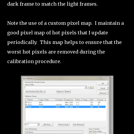
dark frame to match the light frames.
Note the use of a custom pixel map. I maintain a
good pixel map of hot pixels that I update
periodically. This map helps to ensure that the
worst hot pixels are removed during the
calibration procedure.