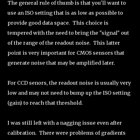
The general rule of thumb is that you'll want to
use an ISO setting that is as low as possible to
provide good data space. This choice is
tempered with the need to bring the "signal" out
of the range of the readout noise. This latter
point is very important for CMOS sensors that
generate noise that may be amplified later.
For CCD senors, the readout noise is usually very
low and may not need to bump up the ISO setting
(gain) to reach that threshold.
I was still left with a nagging issue even after
calibration. There were problems of gradients