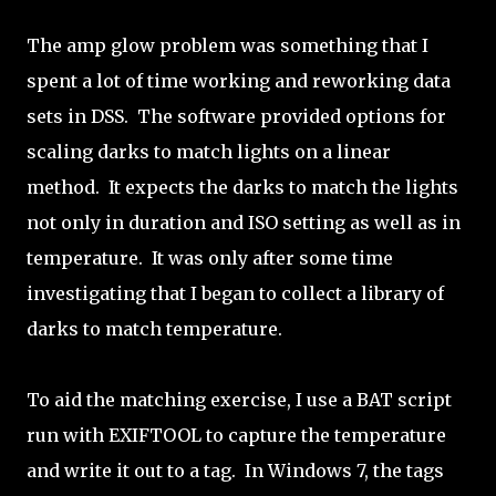
The amp glow problem was something that I
spent a lot of time working and reworking data
sets in DSS. The software provided options for
scaling darks to match lights on a linear
method. It expects the darks to match the lights
not only in duration and ISO setting as well as in
temperature. It was only after some time
investigating that I began to collect a library of
darks to match temperature.
To aid the matching exercise, I use a BAT script
run with EXIFTOOL to capture the temperature
and write it out to a tag. In Windows 7, the tags