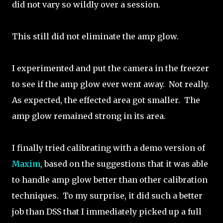
did not vary so wildly over a session.
This still did not eliminate the amp glow.
I experimented and put the camera in the freezer
to see if the amp glow ever went away. Not really.
As expected, the effected area got smaller. The
amp glow remained strong in its area.
I finally tried calibrating with a demo version of
Maxim
, based on the suggestions that it was able
to handle amp glow better than other calibration
techniques. To my surprise, it did such a better
job than DSS that I immediately picked up a full