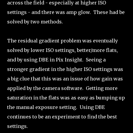
across the field - especially at higher ISO
settings - and there was amp glow. These had be
solved by two methods.
The residual gradient problem was eventually
solved by lower ISO settings, better/more flats,
and by using DBE in Pix Insight. Seeing a
stronger gradient in the higher ISO settings was
a big clue that this was an issue of how gain was
applied by the camera software. Getting more
saturation in the flats was as easy as bumping up
the manual exposure setting. Using DBE
continues to be an experiment to find the best
settings.