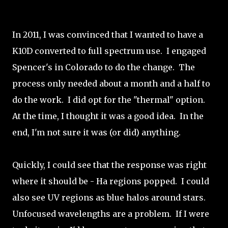
In 2011, I was convinced that I wanted to have a
K10D converted to full spectrum use. I engaged
Spencer's in Colorado to do the change. The
process only needed about a month and a half to
do the work. I did opt for the "thermal" option.
At the time, I thought it was a good idea. In the
end, I'm not sure it was (or did) anything.
Quickly, I could see that the response was right
where it should be - Ha regions popped. I could
also see UV regions as blue halos around stars.
Unfocused wavelengths are a problem. If I were