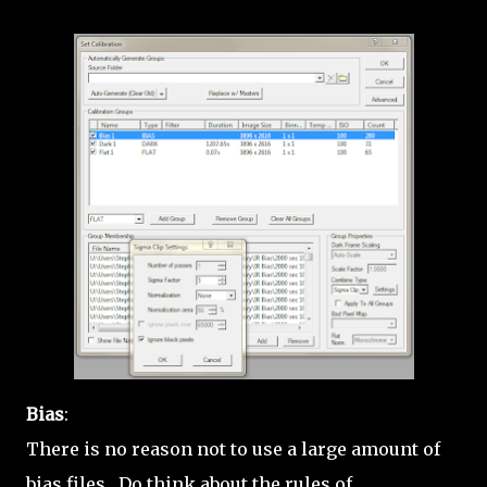
Bias
:
There is no reason not to use a large amount of
bias files. Do think about the rules of