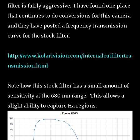
filter is fairly aggressive. I have found one place
that continues to do conversions for this camera
and they have posted a frequency transmission
curve for the stock filter.
http://www.kolarivision.com/internalcutfiltertra
nsmission.html
Note how this stock filter has a small amount of
sensitivity at the 680 nm range. This allows a
slight ability to capture Ha regions.