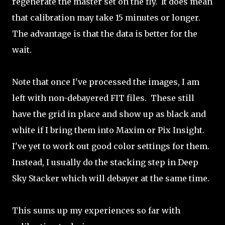
regenerate the master set on the fly. It does mean
that calibration may take 15 minutes or longer.
The advantage is that the data is better for the
wait.
Note that once I've processed the images, I am
left with non-debayered FIT files. These still
have the grid in place and show up as black and
white if I bring them into Maxim or Pix Insight.
I've yet to work out good color settings for them.
Instead, I usually do the stacking step in Deep
Sky Stacker which will debayer at the same time.
This sums up my experiences so far with