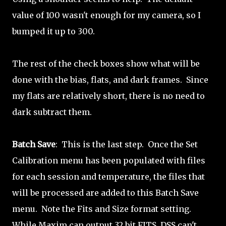
value of 100 wasn't enough for my camera, so I
bumped it up to 300.
The rest of the check boxes show what will be
done with the bias, flats, and dark frames. Since
my flats are relatively short, there is no need to
dark subtract them.
Batch Save
: This is the last step. Once the Set
Calibration menu has been populated with files
for each session and temperature, the files that
will be processed are added to this Batch Save
menu. Note the Fits and Size format setting.
While Maxim can output 32 bit FITS, DSS can't