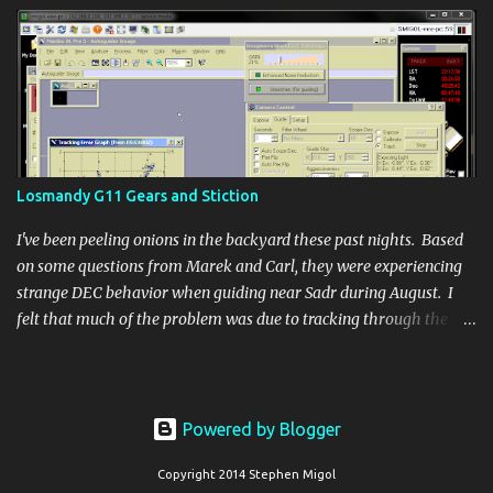
Losmandy G11 Gears and Stiction
I've been peeling onions in the backyard these past nights. Based
on some questions from Marek and Carl, they were experiencing
strange DEC behavior when guiding near Sadr during August. I
felt that much of the problem was due to tracking through the
Zenith where scope balance is most ineffective at keeping DEC
meshed. Since I'd moved onto the problem after handling some of
the earlier questions about Gemini systems and getting the
camera cooling nailed down, my current target is the same region
Powered by Blogger
as the problem area. I quickly saw similar DEC jumping as bad as
what Marek was experiencing.
Copyright 2014 Stephen Migol