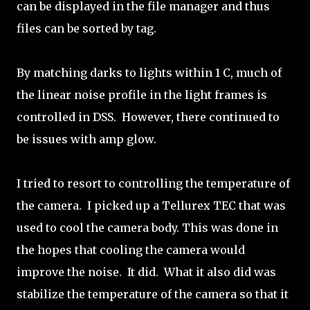
can be displayed in the file manager and thus
files can be sorted by tag.
By matching darks to lights within 1 C, much of
the linear noise profile in the light frames is
controlled in DSS. However, there continued to
be issues with amp glow.
I tried to resort to controlling the temperature of
the camera. I picked up a Tellurex TEC that was
used to cool the camera body. This was done in
the hopes that cooling the camera would
improve the noise. It did. What it also did was
stabilize the temperature of the camera so that it