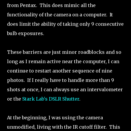
from Pentax. This does mimic all the
functionality of the camera on a computer. It
does limit the ability of taking only 9 consecutive
bulb exposures.
These barriers are just minor roadblocks and so
long as I remain active near the computer, I can
continue to restart another sequence of nine
photos. If I really have to handle more than 9
shots at once, I can always use an intervalometer
or the
Stark Lab's DSLR Shutter
.
At the beginning, I was using the camera
unmodified, living with the IR cutoff filter. This