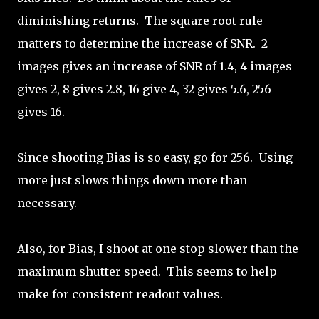
diminishing returns. The square root rule
matters to determine the increase of SNR. 2
images gives an increase of SNR of 1.4, 4 images
gives 2, 8 gives 2.8, 16 give 4, 32 gives 5.6, 256
gives 16.
Since shooting Bias is so easy, go for 256. Using
more just slows things down more than
necessary.
Also, for Bias, I shoot at one stop slower than the
maximum shutter speed. This seems to help
make for consistent readout values.