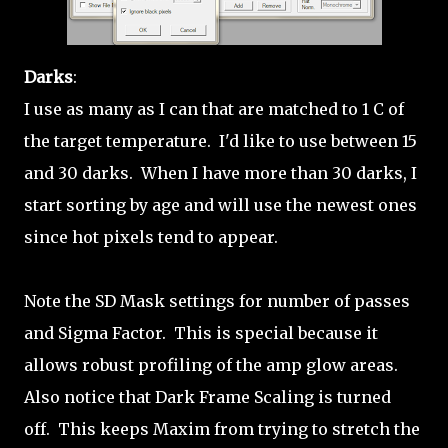
Darks
:
I use as many as I can that are matched to 1 C of
the target temperature. I'd like to use between 15
and 30 darks. When I have more than 30 darks, I
start sorting by age and will use the newest ones
since hot pixels tend to appear.
Note the SD Mask settings for number of passes
and Sigma Factor. This is special because it
allows robust profiling of the amp glow areas.
Also notice that Dark Frame Scaling is turned
off. This keeps Maxim from trying to stretch the