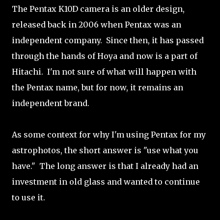
The Pentax K10D camera is an older design,
released back in 2006 when Pentax was an
independent company. Since then, it has passed
through the hands of Hoya and now is a part of
Hitachi. I'm not sure of what will happen with
the Pentax name, but for now, it remains an
independent brand.
As some context for why I'm using Pentax for my
astrophotos, the short answer is "use what you
have." The long answer is that I already had an
investment in old glass and wanted to continue
to use it.