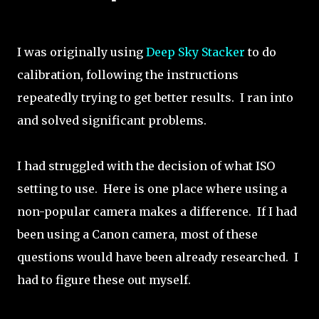
I was originally using
Deep Sky Stacker
to do
calibration, following the instructions
repeatedly trying to get better results. I ran into
and solved significant problems.
I had struggled with the decision of what ISO
setting to use. Here is one place where using a
non-popular camera makes a difference. If I had
been using a Canon camera, most of these
questions would have been already researched. I
had to figure these out myself.