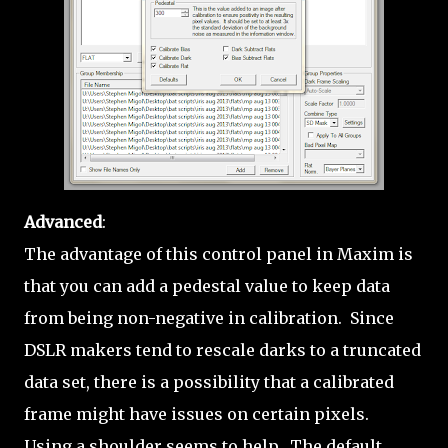
Advanced
:
The advantage of this control panel in Maxim is
that you can add a pedestal value to keep data
from being non-negative in calibration. Since
DSLR makers tend to rescale darks to a truncated
data set, there is a possibility that a calibrated
frame might have issues on certain pixels.
Using a shoulder seems to help. The default