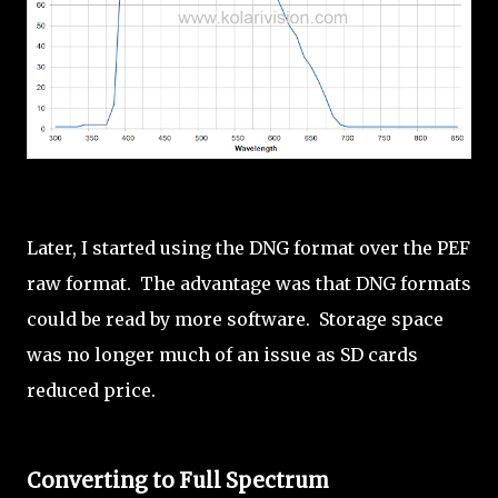
Later, I started using the DNG format over the PEF
raw format. The advantage was that DNG formats
could be read by more software. Storage space
was no longer much of an issue as SD cards
reduced price.
Converting to Full Spectrum