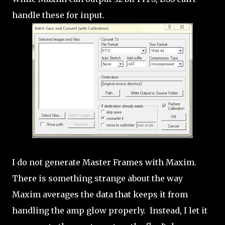
handle these for input.
I do not generate Master Frames with Maxim.
There is something strange about the way
Maxim averages the data that keeps it from
handling the amp glow properly. Instead, I let it