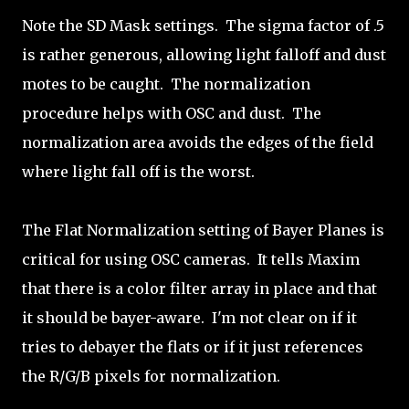
Note the SD Mask settings. The sigma factor of .5
is rather generous, allowing light falloff and dust
motes to be caught. The normalization
procedure helps with OSC and dust. The
normalization area avoids the edges of the field
where light fall off is the worst.
The Flat Normalization setting of Bayer Planes is
critical for using OSC cameras. It tells Maxim
that there is a color filter array in place and that
it should be bayer-aware. I'm not clear on if it
tries to debayer the flats or if it just references
the R/G/B pixels for normalization.