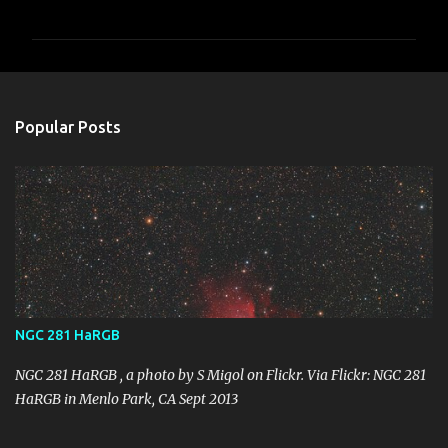
o
m
m
e
n
Popular Posts
t
s
NGC 281 HaRGB
NGC 281 HaRGB , a photo by S Migol on Flickr. Via Flickr: NGC 281
HaRGB in Menlo Park, CA Sept 2013