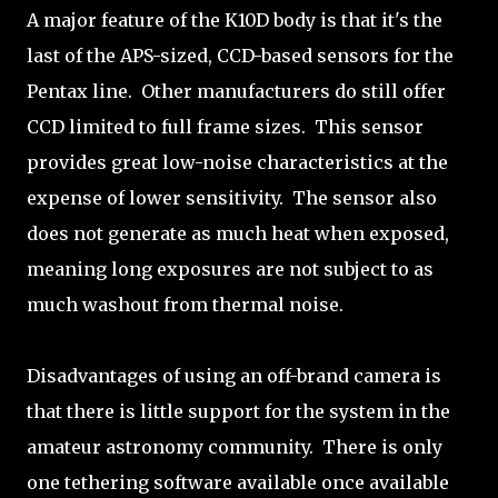
A major feature of the K10D body is that it's the
last of the APS-sized, CCD-based sensors for the
Pentax line. Other manufacturers do still offer
CCD limited to full frame sizes. This sensor
provides great low-noise characteristics at the
expense of lower sensitivity. The sensor also
does not generate as much heat when exposed,
meaning long exposures are not subject to as
much washout from thermal noise.
Disadvantages of using an off-brand camera is
that there is little support for the system in the
amateur astronomy community. There is only
one tethering software available once available