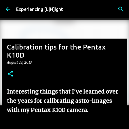
Skip to main content
Experiencing [L|N]ight
Calibration tips for the Pentax
K10D
August 23, 2013
Interesting things that I've learned over
the years for calibrating astro-images
with my Pentax K10D camera.