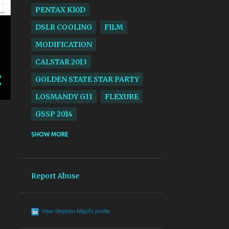
PENTAX K10D
DSLR COOLING
FILM
MODIFICATION
CALSTAR 2013
GOLDEN STATE STAR PARTY
LOSMANDY G11
FLEXURE
GSSP 2014
ACROS
BLACK AND WHITE
SHOW MORE
CALSTAR 2014
GSSP 2017
LARGE FORMAT
SV4
Report Abuse
SOLAR ECLIPSE
EKTACHROME
View Stephen Migol's profile
AERIAL LENS