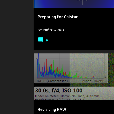
Preparing for Calstar
September 14, 2013
0
IMAGE REDUCTION
NOISE REDUCTION
PENTAX 
RAW
Revisiting RAW