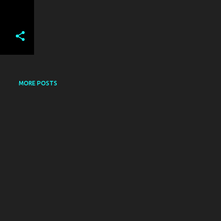
MORE POSTS