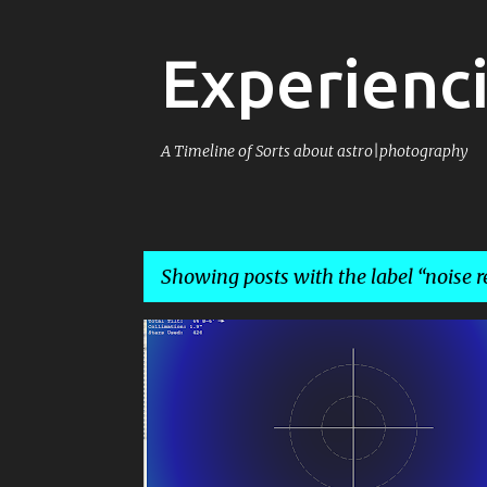
Experienci
A Timeline of Sorts about astro|photography
Showing posts with the label
noise r
P
ASTROPHOTOGRAPHY
CALSTAR 2013
DSLR
o
FLATTENER
IMAGE REDUCTION
s
NOISE REDUCTION
t
s