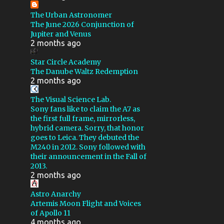
NOISE REDUCTION
VIDEO
The Urban Astronomer
CALSTAR XX
CHALLENGE
The June 2026 Conjunction of
Jupiter and Venus
CRESCENT NEBULA
DIY
2 months ago
DIAFINE
DROUGHT
Star Circle Academy
GSSP 2016
GSSP 2019
The Danube Waltz Redemption
2 months ago
GSSP 2023
GEMINI 2
The Visual Science Lab.
GLOBULAR CLUSTER
Sony fans like to claim the A7 as
the first full frame, mirrorless,
HARGB
IC 59
hybrid camera. Sorry, that honor
IRIS NEBULA
goes to Leica. They debuted the
M240 in 2012. Sony followed with
LAGOON NEBULA
their announcement in the Fall of
2013.
LODESTAR X2
2 months ago
LOSMANDY GM8
M16
Astro Anarchy
Artemis Moon Flight and Voices
M82
MAINTENANCE
of Apollo 11
MARS
MAXIM
4 months ago