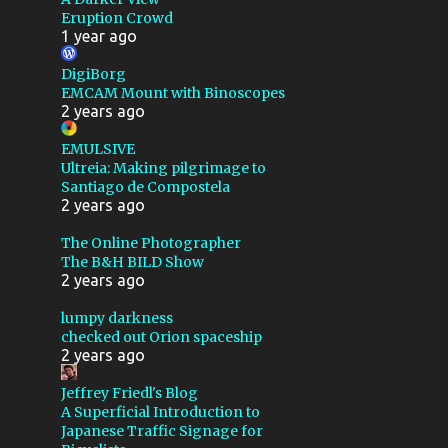
Eruption Crowd
ASTROMART
1 year ago
ASTRONOMY
BACKSTORY
DigiBorg
BARNARD 142 143
EMCAM Mount with Binoscopes
2 years ago
BATTERY
BEARINGS
EMULSIVE
BENCHMARK
BIAS
Ultreia: Making pilgrimage to
Santiago de Compostela
BLACK
BLUB
2 years ago
BUBBLE NEBULA
The Online Photographer
CABLE ROUTING
The B&H BILD Show
2 years ago
CALIFORNIA
lumpy darkness
CALSTAR 2019
checked out Orion spaceship
2 years ago
CALSTAR 2024
CEPHUS
Jeffrey Friedl's Blog
CLOUDS
CLOUDY NIGHTS
A Superficial Introduction to
Japanese Traffic Signage for
COCOON NEBULA