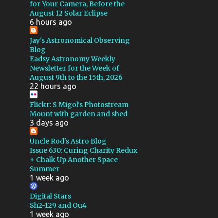
GSSP 2022
for Your Camera, Before the
August 12 Solar Eclipse
MAKSUTOV CASSEGRAIN
6 hours ago
QSI
CALIBRATION
Jay's Astronomical Observing
Blog
FLOCKING
4X5
Eadsy Astronomy Weekly
Newsletter for the Week of
CALSTAR 2016
August 9th to the 15th, 2026
22 hours ago
CALSTAR 2017
DEEP SKY STACKER
E100
Flickr: S Migol's Photostream
Mount with garden and shed
E200
GALAXY
MIGOL
3 days ago
PROJECT
Uncle Rod's Astro Blog
Issue 630: Curing Charity Redux
ROSETTE NEBULA
+ Chalk Up Another Space
Summer
SHARPLESS
TELLUREX
1 week ago
TRIX
WEATHER
Digital Stars
WINDOWS XP
FLARE
Sh2-129 and Ou4
1 week ago