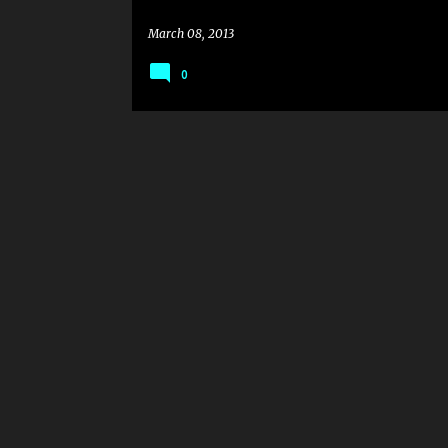
March 08, 2013
0