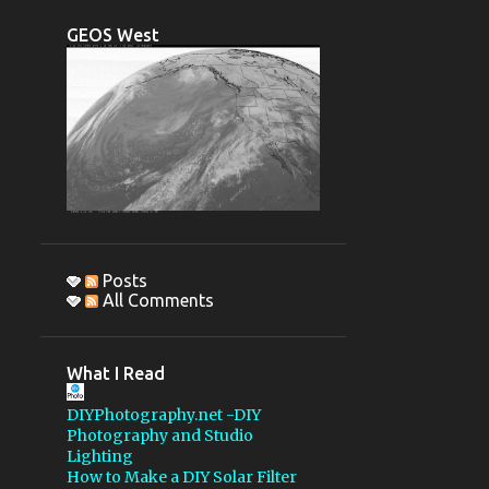
CCDAUTOPILOT
DSLR
GEOS West
OBSERVING REPORT
PENTAX 67
IMAGE REDUCTION
1200MM LENS
GSSP 2015
MBOSP
MONTEBELLO OSP
STELLARVUE
Posts
All Comments
PELTIER DEVICE
AUTO HOT KEY
What I Read
AUTOGUIDING
DIYPhotography.net -DIY
COLLIMATION
Photography and Studio
Lighting
FLATTENER
GSSP 2018
How to Make a DIY Solar Filter