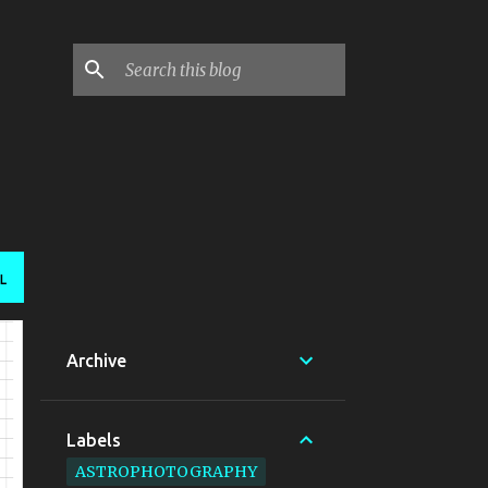
L
Archive
Labels
ASTROPHOTOGRAPHY