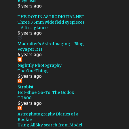
Bicyclists
COMA CLUSTER
3 years ago
CONTACT TIMES
CYGNUS
THE DOT IN ASTRODIGITAL.NET
Three 3.5mm wide field eyepieces
DARK NEBULA
- A first glance
6 years ago
DELPHINUS
Madratter's AstroImaging - Blog
DRIVER PROBLEMS
Voyager It Is
EAGLE NEBULA
6 years ago
ELEPHANT TRUNK NEBULA
Nightfly Photography
The One Thing
EXPLORE SCIENTIFIC
6 years ago
FIELD ROTATION
FILTERS
Strobist
Hot-Shoe Go-To: The Godox
FIRST LIGHT
FISHEYE
TT600
FLASH
FOCUS RING
6 years ago
FOMAPAN 200
Astrophotography Diaries of a
Rookie
GHOST OF CASSIOPEIA
Using AllSky search from Model