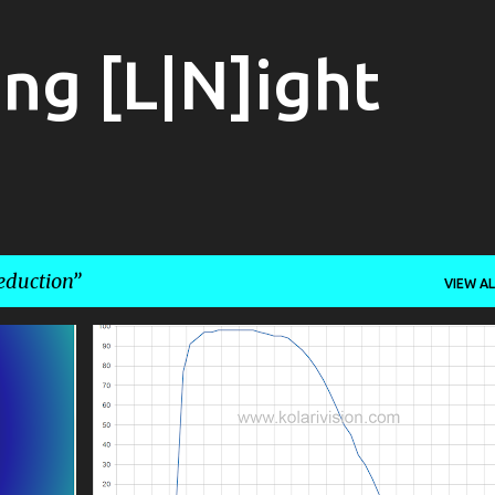
Skip to main content
ng [L|N]ight
eduction
VIEW AL
ASTROPHOTOGRAPHY
CALIBRATION
+
2
+