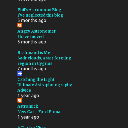
MEDIUM FORMAT
NGC 281
Phil's Astronomy Blog
I've neglected this blog,
PACMAN NEBULA
5 months ago
PHOTOGRAPHY
SH2 274
Angry Astronomer
I have moved
TEC
THESKYX
5 months ago
TRIFID NEBULA
USB
Brahmand is Me
COMET
FLICKR
FOCUS
Sadr clouds, a star forming
region in Cygnus
PLANETARY
7 months ago
POLAR ALIGNMENT
Catching the Light
Ultimate Astrophotography
SHEET FILM
2024
Advice
1 year ago
400MM
900MM F8
ANDROID
ANDROMEDA
Astromick
New Car - Ford Puma
APPLICATION
1 year ago
APRIL FOOLS
ASTEROID
A Darker View