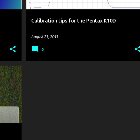
Calibration tips for the Pentax K10D
August 23, 2013
0
K10D
+