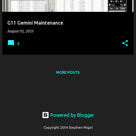
s
G11 Gemini Maintenance
August 01, 2013
0
MORE POSTS
Powered by Blogger
Copyright 2014 Stephen Migol