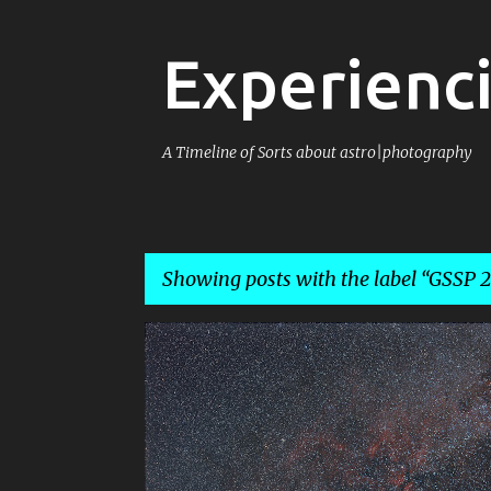
Experienci
A Timeline of Sorts about astro|photography
Showing posts with the label
GSSP 2
P
4X5
E100
EKTACHROME
o
s
t
s