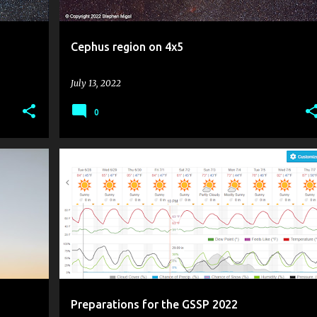
Cephus region on 4x5
July 13, 2022
0
+
GOLDEN STATE STAR PARTY
GSSP 2022
Preparations for the GSSP 2022