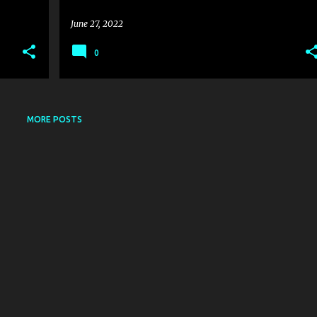
June 27, 2022
0
MORE POSTS