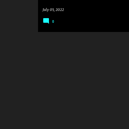
July 05, 2022
0