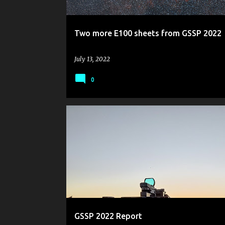
Two more E100 sheets from GSSP 2022
July 13, 2022
0
GOLDEN STATE STAR PARTY
GSSP 2022
OBSERVING REPORT
GSSP 2022 Report