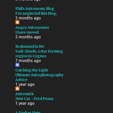
MEDIUM FORMAT
NGC 281
Phil's Astronomy Blog
I've neglected this blog,
PACMAN NEBULA
5 months ago
PHOTOGRAPHY
SH2 274
Angry Astronomer
I have moved
TEC
THESKYX
5 months ago
TRIFID NEBULA
USB
Brahmand is Me
COMET
FLICKR
FOCUS
Sadr clouds, a star forming
region in Cygnus
PLANETARY
7 months ago
POLAR ALIGNMENT
Catching the Light
Ultimate Astrophotography
SHEET FILM
2024
Advice
1 year ago
400MM
900MM F8
ANDROID
ANDROMEDA
Astromick
New Car - Ford Puma
APPLICATION
1 year ago
APRIL FOOLS
ASTEROID
A Darker View