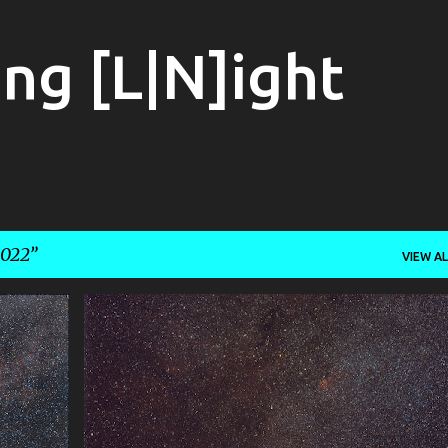
Skip to main content
ng [L|N]ight
022
VIEW AL
+
1
400MM
ASTROPHOTOGRAPHY
CEPHUS
+
1