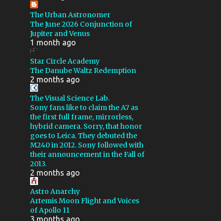
NOISE REDUCTION
VIDEO
The Urban Astronomer
CALSTAR XX
CHALLENGE
The June 2026 Conjunction of
Jupiter and Venus
CRESCENT NEBULA
DIY
1 month ago
DIAFINE
DROUGHT
Star Circle Academy
GSSP 2016
GSSP 2019
The Danube Waltz Redemption
2 months ago
GSSP 2023
GEMINI 2
The Visual Science Lab.
GLOBULAR CLUSTER
Sony fans like to claim the A7 as
the first full frame, mirrorless,
HARGB
IC 59
hybrid camera. Sorry, that honor
IRIS NEBULA
goes to Leica. They debuted the
M240 in 2012. Sony followed with
LAGOON NEBULA
their announcement in the Fall of
2013.
LODESTAR X2
2 months ago
LOSMANDY GM8
M16
Astro Anarchy
Artemis Moon Flight and Voices
M82
MAINTENANCE
of Apollo 11
MARS
MAXIM
3 months ago