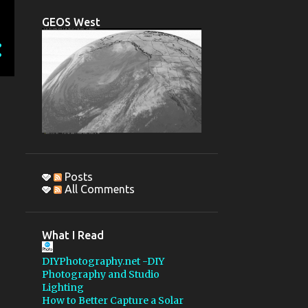
CCDAUTOPILOT
DSLR
GEOS West
OBSERVING REPORT
PENTAX 67
IMAGE REDUCTION
1200MM LENS
GSSP 2015
MBOSP
MONTEBELLO OSP
STELLARVUE
Posts
All Comments
PELTIER DEVICE
AUTO HOT KEY
What I Read
AUTOGUIDING
DIYPhotography.net -DIY
COLLIMATION
Photography and Studio
Lighting
FLATTENER
GSSP 2018
How to Better Capture a Solar