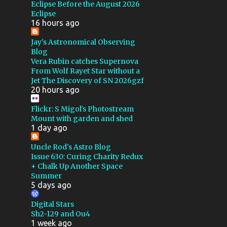
GSSP 2022
Eclipse Before the August 2026
Eclipse
MAKSUTOV CASSEGRAIN
16 hours ago
QSI
CALIBRATION
Jay's Astronomical Observing
Blog
FLOCKING
4X5
Vera Rubin catches Supernova
From Wolf Rayet Star without a
CALSTAR 2016
Jet The Discovery of SN 2026gzf
20 hours ago
CALSTAR 2017
DEEP SKY STACKER
E100
Flickr: S Migol's Photostream
Mount with garden and shed
E200
GALAXY
MIGOL
1 day ago
PROJECT
Uncle Rod's Astro Blog
Issue 630: Curing Charity Redux
ROSETTE NEBULA
+ Chalk Up Another Space
Summer
SHARPLESS
TELLUREX
5 days ago
TRIX
WEATHER
Digital Stars
WINDOWS XP
FLARE
Sh2-129 and Ou4
1 week ago