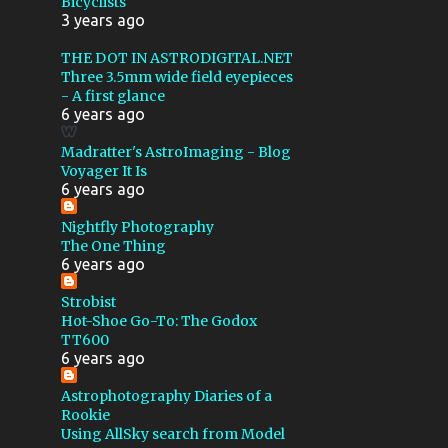
Bicyclists
COMA CLUSTER
3 years ago
CONTACT TIMES
CYGNUS
THE DOT IN ASTRODIGITAL.NET
Three 3.5mm wide field eyepieces
DARK NEBULA
- A first glance
6 years ago
DELPHINUS
Madratter's AstroImaging - Blog
DRIVER PROBLEMS
Voyager It Is
EAGLE NEBULA
6 years ago
ELEPHANT TRUNK NEBULA
Nightfly Photography
The One Thing
EXPLORE SCIENTIFIC
6 years ago
FIELD ROTATION
FILTERS
Strobist
Hot-Shoe Go-To: The Godox
FIRST LIGHT
FISHEYE
TT600
FLASH
FOCUS RING
6 years ago
FOMAPAN 200
Astrophotography Diaries of a
Rookie
GHOST OF CASSIOPEIA
Using AllSky search from Model