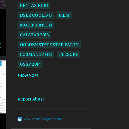
PENTAX K10D
DSLR COOLING
FILM
MODIFICATION
CALSTAR 2013
GOLDEN STATE STAR PARTY
LOSMANDY G11
FLEXURE
GSSP 2014
ACROS
BLACK AND WHITE
SHOW MORE
CALSTAR 2014
GSSP 2017
LARGE FORMAT
SV4
Report Abuse
SOLAR ECLIPSE
EKTACHROME
View Stephen Migol's profile
AERIAL LENS