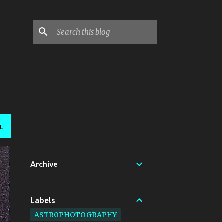
L
Archive
Labels
ASTROPHOTOGRAPHY