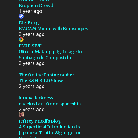
Eruption Crowd
ASTROMART
1 year ago
ASTRONOMY
BACKSTORY
DigiBorg
BARNARD 142 143
EMCAM Mount with Binoscopes
2 years ago
BATTERY
BEARINGS
EMULSIVE
BENCHMARK
BIAS
Ultreia: Making pilgrimage to
Santiago de Compostela
BLACK
BLUB
2 years ago
BUBBLE NEBULA
The Online Photographer
CABLE ROUTING
The B&H BILD Show
2 years ago
CALIFORNIA
lumpy darkness
CALSTAR 2019
checked out Orion spaceship
2 years ago
CALSTAR 2024
CEPHUS
Jeffrey Friedl's Blog
CLOUDS
CLOUDY NIGHTS
A Superficial Introduction to
Japanese Traffic Signage for
COCOON NEBULA