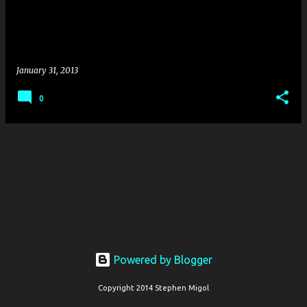
s
January 31, 2013
0
Powered by Blogger
Copyright 2014 Stephen Migol