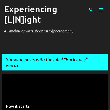
Experiencing
Skip to main content
[L|N]ight
A Timeline of Sorts about astro|photography
Showing posts with the label
Backstory
VIEW ALL
P
o
s
t
How it starts