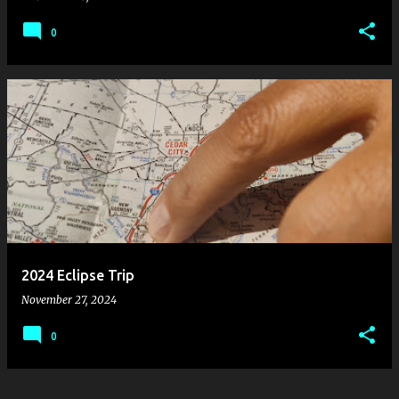
0
2024 Eclipse Trip
November 27, 2024
0