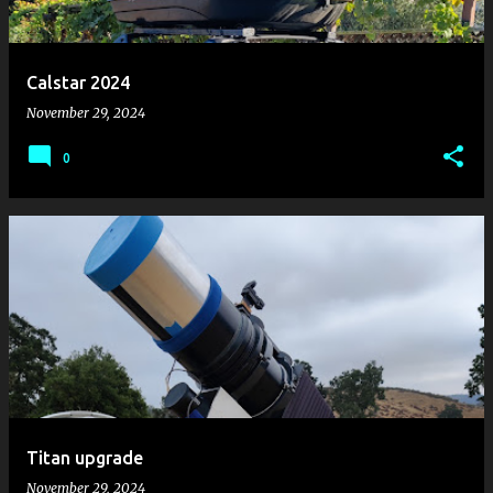
s
Calstar 2024
November 29, 2024
0
Titan upgrade
November 29, 2024