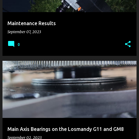
s
Maintenance Results
September 07, 2023
0
Main Axis Bearings on the Losmandy G11 and GM8
September 02, 2023