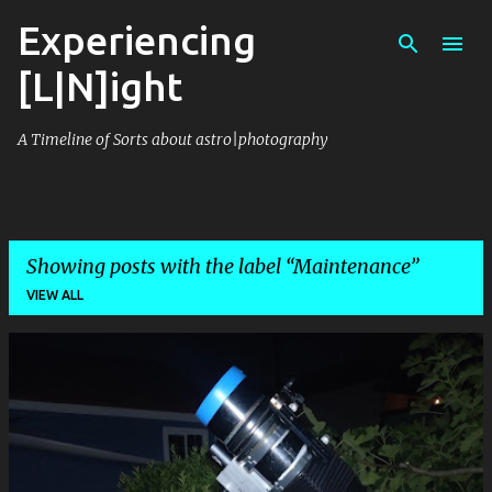
Experiencing
Skip to main content
[L|N]ight
A Timeline of Sorts about astro|photography
Showing posts with the label
Maintenance
VIEW ALL
P
o
s
t