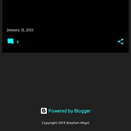
s
January 31, 2013
0
Powered by Blogger
Copyright 2014 Stephen Migol