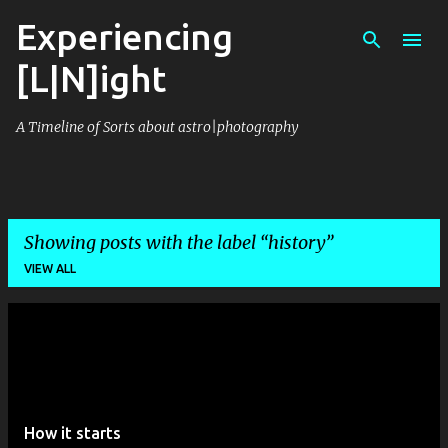
Experiencing
Skip to main content
[L|N]ight
A Timeline of Sorts about astro|photography
Showing posts with the label
history
VIEW ALL
P
o
s
t
How it starts