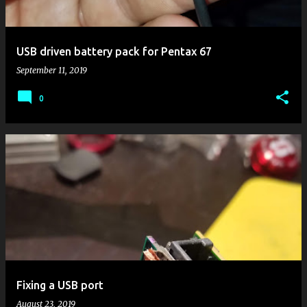
s
USB driven battery pack for Pentax 67
September 11, 2019
0
Fixing a USB port
August 23, 2019