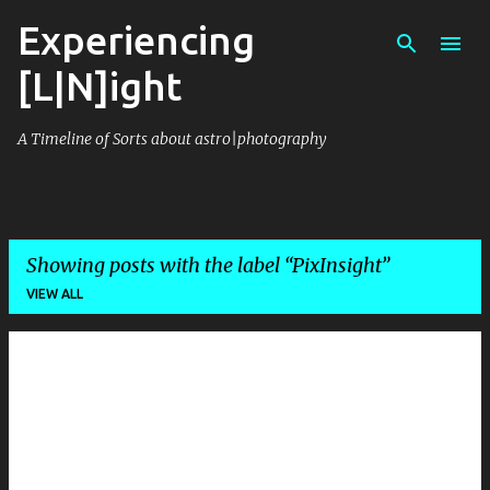
Experiencing
Skip to main content
[L|N]ight
A Timeline of Sorts about astro|photography
Showing posts with the label
PixInsight
VIEW ALL
P
o
s
t