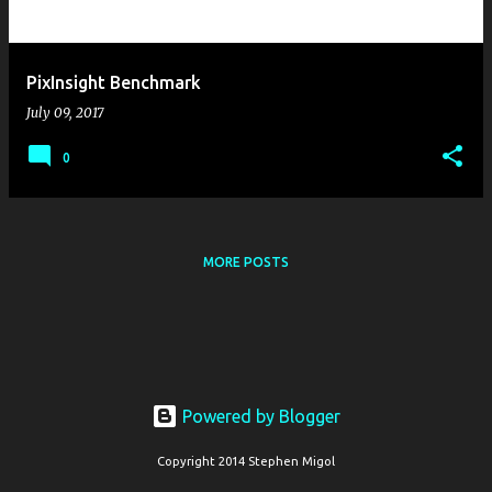
s
PixInsight Benchmark
July 09, 2017
0
MORE POSTS
Powered by Blogger
Copyright 2014 Stephen Migol